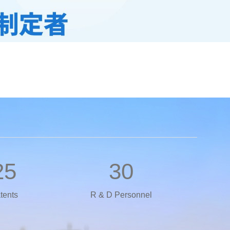
25
30
tents
R & D Personnel