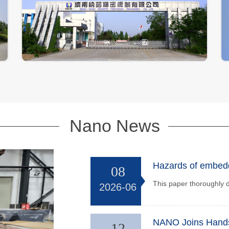
Nano News
Hazards of embedde
08
2026-06
12