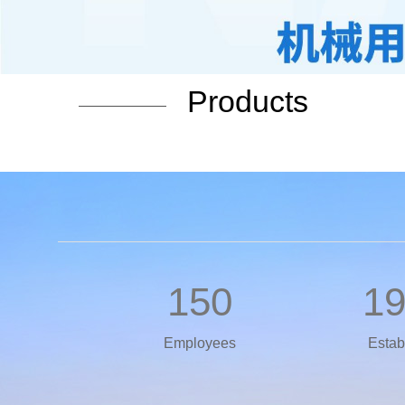
Products
150
1
Employees
Estab