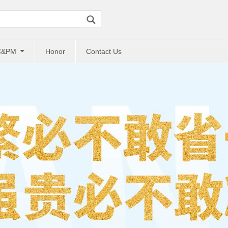
C&PM
Honor
Contact Us