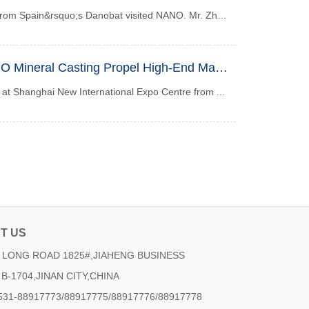
Recently, a delegation from Spain&rsquo;s Danobat visited NANO. Mr. Zhou Wei, Chairman of NANO, gave a warm welcome and accompanied the delegation throughout th...
CCMT 2026 | NANO Mineral Casting Propel High-End Manufacturing to New Heights
CCMT 2026 will kick off at Shanghai New International Expo Centre from April 21 to 25, 2026. Nano will present its core mineral casting solutions at Booth A185, Hall N3. As a drafting unit of the national standard for machine tool artificial granite, Nano has deeply rooted in the field for more than 20 years. With high damping and high thermal stability mineral casting products, we focus on the precision machine tool and semiconductor industries, solving pain points in machining accuracy, and empowering the green transformation and technological upgrading of high-end manufacturing. We sincerely invite guests from all sectors to visit and discuss cooperation.
T US
LONG ROAD 1825#,JIAHENG BUSINESS
B-1704,JINAN CITY,CHINA
531-88917773/88917775/88917776/88917778