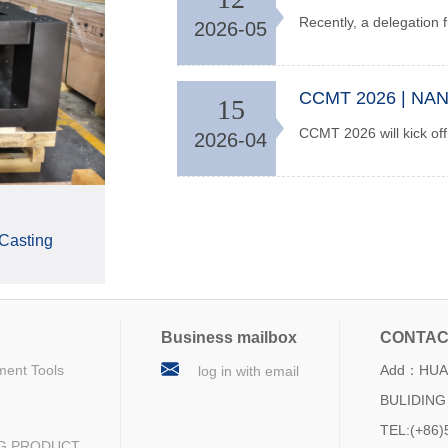
2026-05
15
2026-04
 Casting
Business mailbox
CONTAC
ment Tools
Add：HUA 
log in with email
BULIDING 
TEL:(+86)
NG PRODUCT