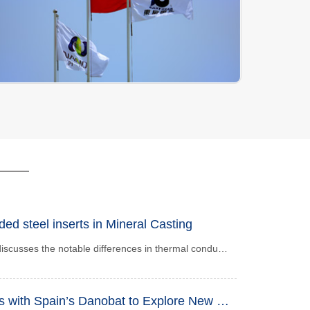
d steel inserts in Mineral Casting
This paper thoroughly discusses the notable differences in thermal conductivity between mineral castings and steel components, as well as their hazards in engineering applications. Given the disparities in thermal conductivity and thermal expansion coefficient of the two materials, uneven thermal stress distribution will occur under varying temperatures. This further leads to degraded dimensional stability, structural deformation or fracture, reduced fatigue strength and service life, and impaired overall rigidity and stability. The article systematically summarizes four major core hazards caused by the differences in heat conduction. It provides key references for mechanical design, precision manufacturing and material selection, helping engineers avoid thermal failure risks during material selection and improve the long-term operational safety and reliability of equipment.
NANO Joins Hands with Spain’s Danobat to Explore New Chapter in Mineral Casting Project Cooperation