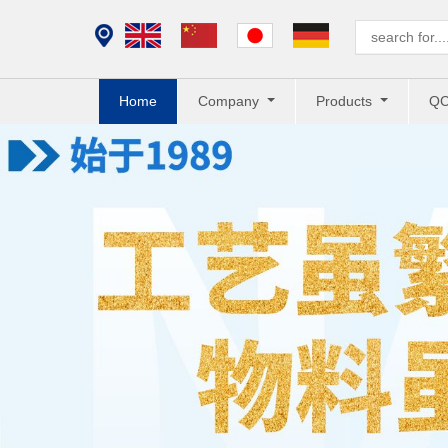
Home
Company
Products
Q