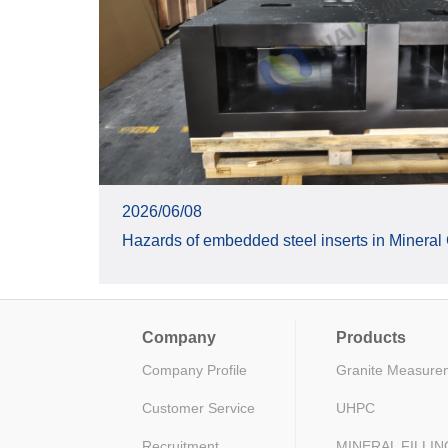
2026/06/08
Hazards of embedded steel inserts in Mineral
Company
Products
Company Profile
Granite Measure
Customer Service
UHPC
Recruitment
MINERAL FILLI