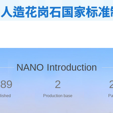
NANO Introduction
989
2
lished
Production base
Pa